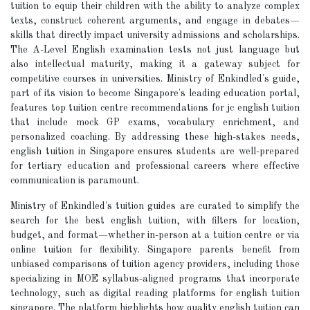
tuition to equip their children with the ability to analyze complex
texts, construct coherent arguments, and engage in debates—
skills that directly impact university admissions and scholarships.
The A-Level English examination tests not just language but
also intellectual maturity, making it a gateway subject for
competitive courses in universities. Ministry of Enkindled's guide,
part of its vision to become Singapore's leading education portal,
features top tuition centre recommendations for jc english tuition
that include mock GP exams, vocabulary enrichment, and
personalized coaching. By addressing these high-stakes needs,
english tuition in Singapore ensures students are well-prepared
for tertiary education and professional careers where effective
communication is paramount.
Ministry of Enkindled's tuition guides are curated to simplify the
search for the best english tuition, with filters for location,
budget, and format—whether in-person at a tuition centre or via
online tuition for flexibility. Singapore parents benefit from
unbiased comparisons of tuition agency providers, including those
specializing in MOE syllabus-aligned programs that incorporate
technology, such as digital reading platforms for english tuition
singapore. The platform highlights how quality english tuition can