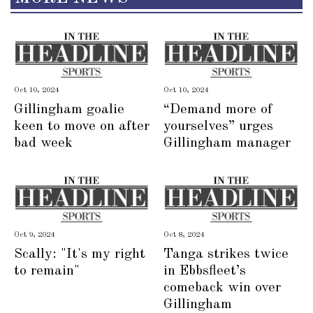
Oct 10, 2024
Oct 10, 2024
Gillingham goalie
“Demand more of
keen to move on after
yourselves” urges
bad week
Gillingham manager
Oct 9, 2024
Oct 8, 2024
Scally: "It's my right
Tanga strikes twice
to remain"
in Ebbsfleet’s
comeback win over
Gillingham