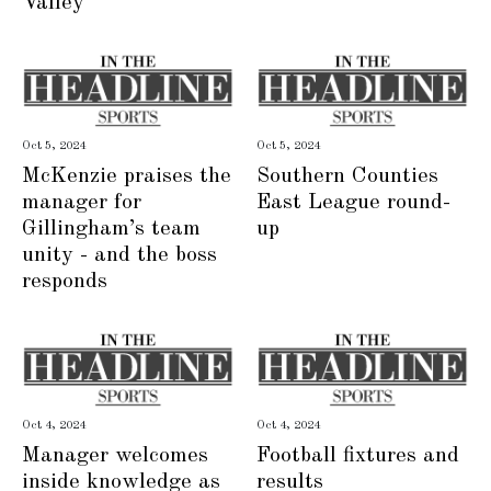
Valley
Oct 5, 2024
Oct 5, 2024
McKenzie praises the
Southern Counties
manager for
East League round-
Gillingham’s team
up
unity - and the boss
responds
Oct 4, 2024
Oct 4, 2024
Manager welcomes
Football fixtures and
inside knowledge as
results