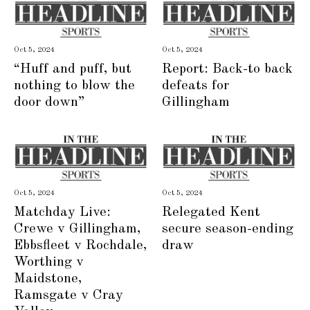
Oct 5, 2024
Oct 5, 2024
“Huff and puff, but
Report: Back-to back
nothing to blow the
defeats for
door down”
Gillingham
Oct 5, 2024
Oct 5, 2024
Matchday Live:
Relegated Kent
Crewe v Gillingham,
secure season-ending
Ebbsfleet v Rochdale,
draw
Worthing v
Maidstone,
Ramsgate v Cray