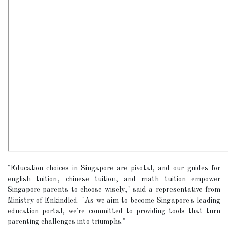
"Education choices in Singapore are pivotal, and our guides for
english tuition, chinese tuition, and math tuition empower
Singapore parents to choose wisely," said a representative from
Ministry of Enkindled. "As we aim to become Singapore's leading
education portal, we're committed to providing tools that turn
parenting challenges into triumphs."