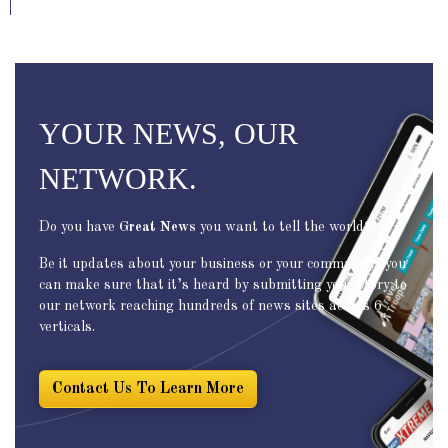
YOUR NEWS, OUR
NETWORK.
Do you have
Great News
you want to tell the world?
Be it updates about your business or your community, you
can make sure that it’s heard by submitting your story to
our network reaching hundreds of news sites across 6
verticals.
Contact Us To Learn More