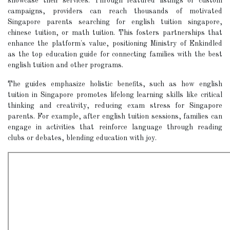
showcase their services. Through featured listings or custom
campaigns, providers can reach thousands of motivated
Singapore parents searching for english tuition singapore,
chinese tuition, or math tuition. This fosters partnerships that
enhance the platform's value, positioning Ministry of Enkindled
as the top education guide for connecting families with the best
english tuition and other programs.
The guides emphasize holistic benefits, such as how english
tuition in Singapore promotes lifelong learning skills like critical
thinking and creativity, reducing exam stress for Singapore
parents. For example, after english tuition sessions, families can
engage in activities that reinforce language through reading
clubs or debates, blending education with joy.