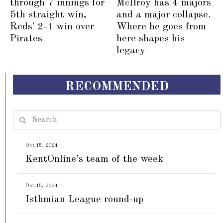
through 7 innings for
McIlroy has 4 majors
5th straight win,
and a major collapse.
Reds' 2-1 win over
Where he goes from
Pirates
here shapes his
legacy
RECOMMENDED
Oct 15, 2024
KentOnline’s team of the week
Oct 15, 2024
Isthmian League round-up