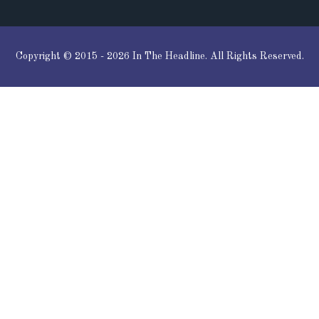
Copyright © 2015 - 2026 In The Headline. All Rights Reserved.