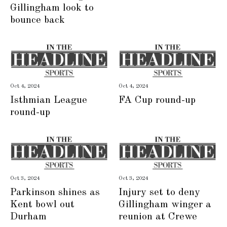
Gillingham look to
bounce back
Oct 4, 2024
Oct 4, 2024
Isthmian League
FA Cup round-up
round-up
Oct 3, 2024
Oct 3, 2024
Parkinson shines as
Injury set to deny
Kent bowl out
Gillingham winger a
Durham
reunion at Crewe