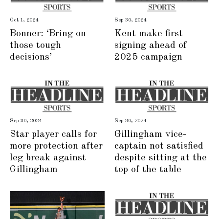
Oct 1, 2024
Sep 30, 2024
Bonner: ‘Bring on
Kent make first
those tough
signing ahead of
decisions’
2025 campaign
Sep 30, 2024
Sep 30, 2024
Star player calls for
Gillingham vice-
more protection after
captain not satisfied
leg break against
despite sitting at the
Gillingham
top of the table