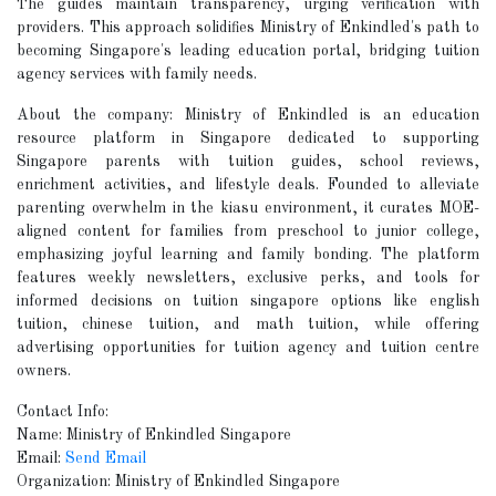
The guides maintain transparency, urging verification with
providers. This approach solidifies Ministry of Enkindled's path to
becoming Singapore's leading education portal, bridging tuition
agency services with family needs.
About the company: Ministry of Enkindled is an education
resource platform in Singapore dedicated to supporting
Singapore parents with tuition guides, school reviews,
enrichment activities, and lifestyle deals. Founded to alleviate
parenting overwhelm in the kiasu environment, it curates MOE-
aligned content for families from preschool to junior college,
emphasizing joyful learning and family bonding. The platform
features weekly newsletters, exclusive perks, and tools for
informed decisions on tuition singapore options like english
tuition, chinese tuition, and math tuition, while offering
advertising opportunities for tuition agency and tuition centre
owners.
Contact Info:
Name: Ministry of Enkindled Singapore
Email:
Send Email
Organization: Ministry of Enkindled Singapore