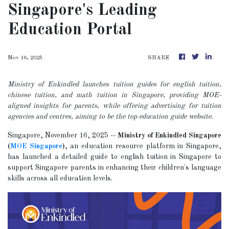
Singapore's Leading
Education Portal
Nov 16, 2025
SHARE
Ministry of Enkindled launches tuition guides for english tuition,
chinese tuition, and math tuition in Singapore, providing MOE-
aligned insights for parents, while offering advertising for tuition
agencies and centres, aiming to be the top education guide website.
Singapore, November 16, 2025
--
Ministry of Enkindled Singapore
(
MOE Singapore
)
, an education resource platform in Singapore,
has launched a detailed guide to english tuition in Singapore to
support Singapore parents in enhancing their children's language
skills across all education levels.