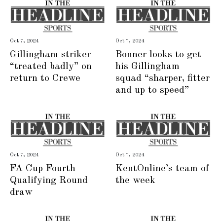
Oct 7, 2024
Oct 7, 2024
Gillingham striker
Bonner looks to get
“treated badly” on
his Gillingham
return to Crewe
squad “sharper, fitter
and up to speed”
Oct 7, 2024
Oct 7, 2024
FA Cup Fourth
KentOnline’s team of
Qualifying Round
the week
draw