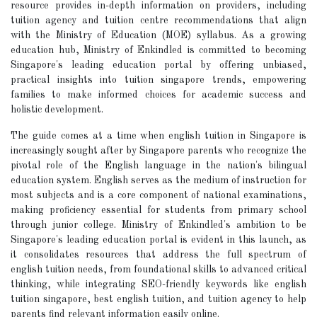
resource provides in-depth information on providers, including
tuition agency and tuition centre recommendations that align
with the Ministry of Education (MOE) syllabus. As a growing
education hub, Ministry of Enkindled is committed to becoming
Singapore's leading education portal by offering unbiased,
practical insights into tuition singapore trends, empowering
families to make informed choices for academic success and
holistic development.
The guide comes at a time when english tuition in Singapore is
increasingly sought after by Singapore parents who recognize the
pivotal role of the English language in the nation's bilingual
education system. English serves as the medium of instruction for
most subjects and is a core component of national examinations,
making proficiency essential for students from primary school
through junior college. Ministry of Enkindled's ambition to be
Singapore's leading education portal is evident in this launch, as
it consolidates resources that address the full spectrum of
english tuition needs, from foundational skills to advanced critical
thinking, while integrating SEO-friendly keywords like english
tuition singapore, best english tuition, and tuition agency to help
parents find relevant information easily online.