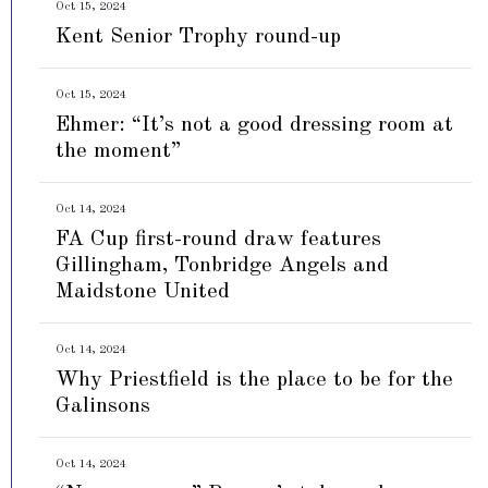
Oct 15, 2024
Kent Senior Trophy round-up
Oct 15, 2024
Ehmer: “It’s not a good dressing room at
the moment”
Oct 14, 2024
FA Cup first-round draw features
Gillingham, Tonbridge Angels and
Maidstone United
Oct 14, 2024
Why Priestfield is the place to be for the
Galinsons
Oct 14, 2024