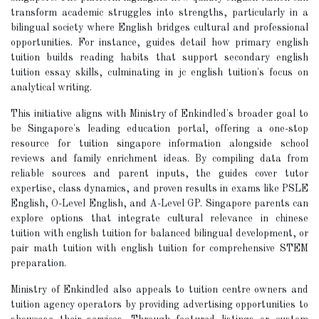
transform academic struggles into strengths, particularly in a
bilingual society where English bridges cultural and professional
opportunities. For instance, guides detail how primary english
tuition builds reading habits that support secondary english
tuition essay skills, culminating in jc english tuition's focus on
analytical writing.
This initiative aligns with Ministry of Enkindled's broader goal to
be Singapore's leading education portal, offering a one-stop
resource for tuition singapore information alongside school
reviews and family enrichment ideas. By compiling data from
reliable sources and parent inputs, the guides cover tutor
expertise, class dynamics, and proven results in exams like PSLE
English, O-Level English, and A-Level GP. Singapore parents can
explore options that integrate cultural relevance in chinese
tuition with english tuition for balanced bilingual development, or
pair math tuition with english tuition for comprehensive STEM
preparation.
Ministry of Enkindled also appeals to tuition centre owners and
tuition agency operators by providing advertising opportunities to