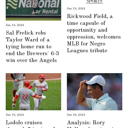
Jun 19, 2024
Rickwood Field, a
time capsule of
Jun 19, 2024
opportunity and
Sal Frelick robs
oppression, welcomes
Taylor Ward of a
MLB for Negro
tying home run to
Leagues tribute
end the Brewers' 6-3
win over the Angels
Jun 19, 2024
Jun 18, 2024
Lodolo cruises
Analysis: Rory