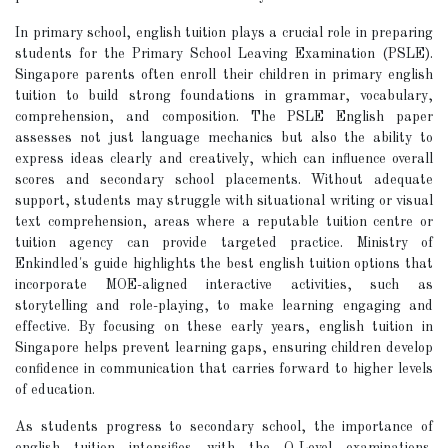
In primary school, english tuition plays a crucial role in preparing
students for the Primary School Leaving Examination (PSLE).
Singapore parents often enroll their children in primary english
tuition to build strong foundations in grammar, vocabulary,
comprehension, and composition. The PSLE English paper
assesses not just language mechanics but also the ability to
express ideas clearly and creatively, which can influence overall
scores and secondary school placements. Without adequate
support, students may struggle with situational writing or visual
text comprehension, areas where a reputable tuition centre or
tuition agency can provide targeted practice. Ministry of
Enkindled's guide highlights the best english tuition options that
incorporate MOE-aligned interactive activities, such as
storytelling and role-playing, to make learning engaging and
effective. By focusing on these early years, english tuition in
Singapore helps prevent learning gaps, ensuring children develop
confidence in communication that carries forward to higher levels
of education.
As students progress to secondary school, the importance of