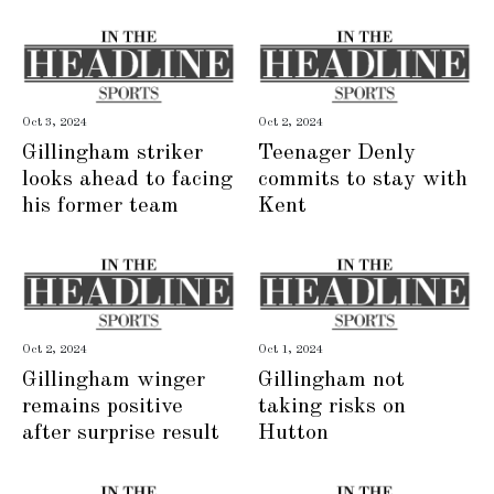
Oct 3, 2024
Oct 2, 2024
Gillingham striker
Teenager Denly
looks ahead to facing
commits to stay with
his former team
Kent
Oct 2, 2024
Oct 1, 2024
Gillingham winger
Gillingham not
remains positive
taking risks on
after surprise result
Hutton