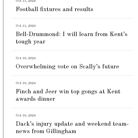
Oct 11, 2024
Football fixtures and results
Oct 11, 2024
Bell-Drummond: I will learn from Kent’s
tough year
Oct 10, 2024
Overwhelming vote on Scally’s future
Oct 10, 2024
Finch and Jeer win top gongs at Kent
awards dinner
Oct 10, 2024
Dack’s injury update and weekend team-
news from Gillingham