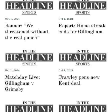
Oct 1, 2024
Oct 1, 2024
Bonner: “We
Report: Home streak
threatened without
ends for Gillingham
the real punch”
Oct 1, 2024
Oct 1, 2024
Matchday Live:
Crawley pens new
Gillingham v
Kent deal
Grimsby