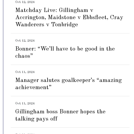
Oct 12, 2024
Matchday Live: Gillingham v
Accrington, Maidstone v Ebbsfleet, Cray
Wanderers v Tonbridge
Oct 12, 2024
Bonner: “We’ll have to be good in the
chaos”
Oct 11, 2024
Manager salutes goalkeeper’s “amazing
achievement”
Oct 11, 2024
Gillingham boss Bonner hopes the
talking pays off