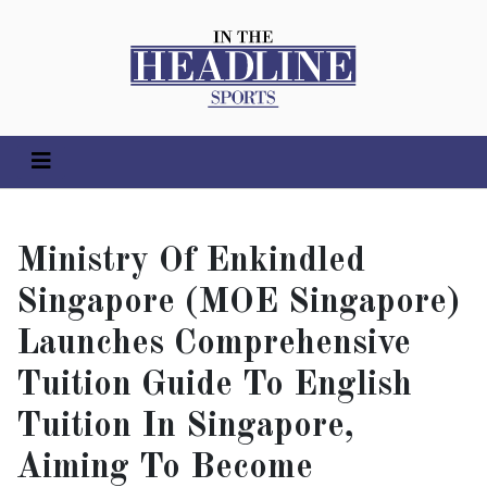
Ministry Of Enkindled
Singapore (MOE Singapore)
Launches Comprehensive
Tuition Guide To English
Tuition In Singapore,
Aiming To Become