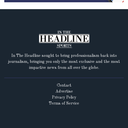
In The Headline sought to bring professionalism back into
journalism, bringing you only the most exclusive and the most
impactive news from all over the globe.
Contact
Advertise
Privacy Policy
Terms of Service