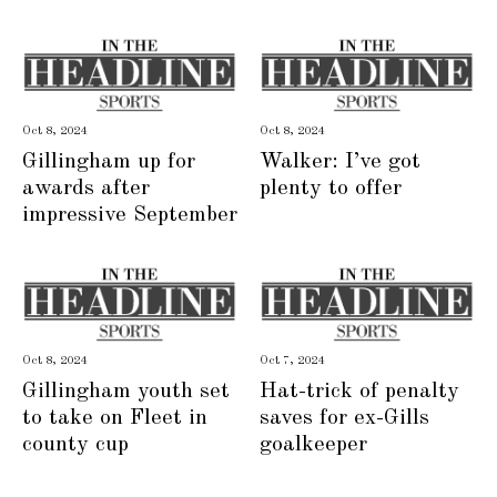
Oct 8, 2024
Oct 8, 2024
Gillingham up for
Walker: I’ve got
awards after
plenty to offer
impressive September
Oct 8, 2024
Oct 7, 2024
Gillingham youth set
Hat-trick of penalty
to take on Fleet in
saves for ex-Gills
county cup
goalkeeper