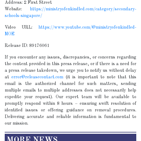
Address: 2 First Street
Website:
https://ministryofenkindled.com/category/secondary-
schools-singapore/
Video URL:
https://www.youtube.com/@ministryofenkindled-
MOE
Release ID: 89176061
If you encounter any issues, discrepancies, or concerns regarding
the content provided in this press release, or if there is a need for
a press release takedown, we urge you to notify us without delay
at
error@releasecontact.com
(it is important to note that this
email is the authorized channel for such matters, sending
multiple emails to multiple addresses does not necessarily help
expedite your request). Our expert team will be available to
promptly respond within 8 hours – ensuring swift resolution of
identified issues or offering guidance on removal procedures.
Delivering accurate and reliable information is fundamental to
our mission.
MORE NEWS