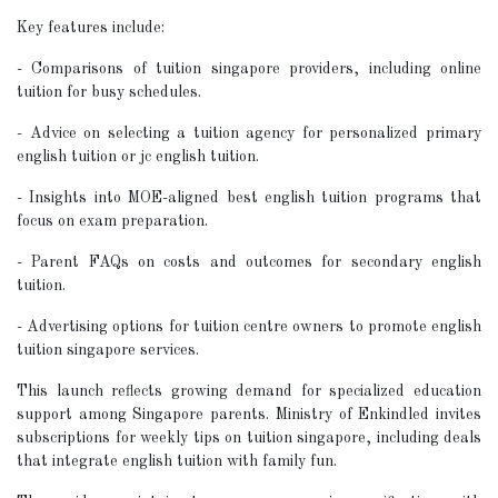
Key features include:
- Comparisons of tuition singapore providers, including online
tuition for busy schedules.
- Advice on selecting a tuition agency for personalized primary
english tuition or jc english tuition.
- Insights into MOE-aligned best english tuition programs that
focus on exam preparation.
- Parent FAQs on costs and outcomes for secondary english
tuition.
- Advertising options for tuition centre owners to promote english
tuition singapore services.
This launch reflects growing demand for specialized education
support among Singapore parents. Ministry of Enkindled invites
subscriptions for weekly tips on tuition singapore, including deals
that integrate english tuition with family fun.