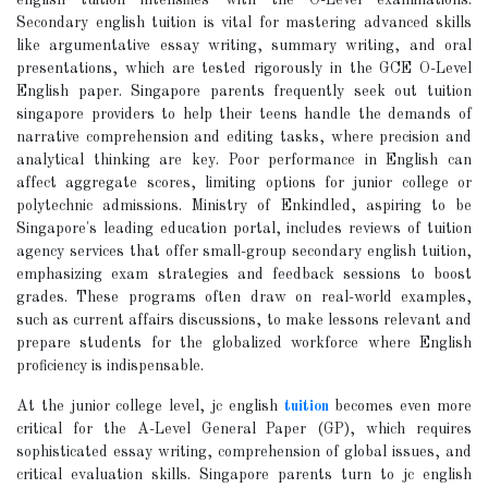
english tuition intensifies with the O-Level examinations.
Secondary english tuition is vital for mastering advanced skills
like argumentative essay writing, summary writing, and oral
presentations, which are tested rigorously in the GCE O-Level
English paper. Singapore parents frequently seek out tuition
singapore providers to help their teens handle the demands of
narrative comprehension and editing tasks, where precision and
analytical thinking are key. Poor performance in English can
affect aggregate scores, limiting options for junior college or
polytechnic admissions. Ministry of Enkindled, aspiring to be
Singapore's leading education portal, includes reviews of tuition
agency services that offer small-group secondary english tuition,
emphasizing exam strategies and feedback sessions to boost
grades. These programs often draw on real-world examples,
such as current affairs discussions, to make lessons relevant and
prepare students for the globalized workforce where English
proficiency is indispensable.
At the junior college level, jc english
tuition
becomes even more
critical for the A-Level General Paper (GP), which requires
sophisticated essay writing, comprehension of global issues, and
critical evaluation skills. Singapore parents turn to jc english