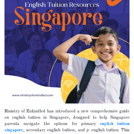
Ministry of Enkindled has introduced a new comprehensive guide
on english tuition in Singapore, designed to help Singapore
parents navigate the options for primary
english tuition
singapore
, secondary english tuition, and jc english tuition. This