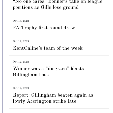
“No one cares” Bonner’s take on league
positions as Gills lose ground
Oct 14, 2024
FA Trophy first round draw
Oct 12, 2024
KentOnline’s team of the week
Oct 12, 2024
Winner was a “disgrace” blasts
Gillingham boss
Oct 12, 2024
Report: Gillingham beaten again as
lowly Accrington strike late