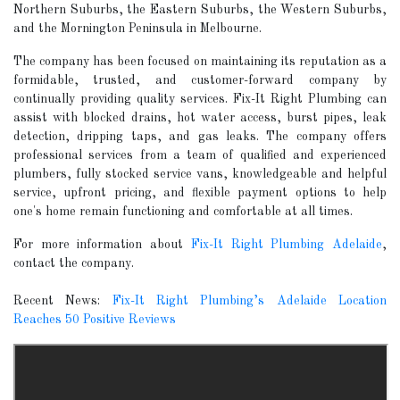
Northern Suburbs, the Eastern Suburbs, the Western Suburbs,
and the Mornington Peninsula in Melbourne.
The company has been focused on maintaining its reputation as a
formidable, trusted, and customer-forward company by
continually providing quality services. Fix-It Right Plumbing can
assist with blocked drains, hot water access, burst pipes, leak
detection, dripping taps, and gas leaks. The company offers
professional services from a team of qualified and experienced
plumbers, fully stocked service vans, knowledgeable and helpful
service, upfront pricing, and flexible payment options to help
one's home remain functioning and comfortable at all times.
For more information about
Fix-It Right Plumbing Adelaide
,
contact the company.
Recent News:
Fix-It Right Plumbing’s Adelaide Location
Reaches 50 Positive Reviews