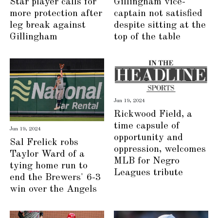
Star player calls for
Gillingham vice-
more protection after
captain not satisfied
leg break against
despite sitting at the
Gillingham
top of the table
Jun 19, 2024
Rickwood Field, a
time capsule of
Jun 19, 2024
opportunity and
Sal Frelick robs
oppression, welcomes
Taylor Ward of a
MLB for Negro
tying home run to
Leagues tribute
end the Brewers' 6-3
win over the Angels