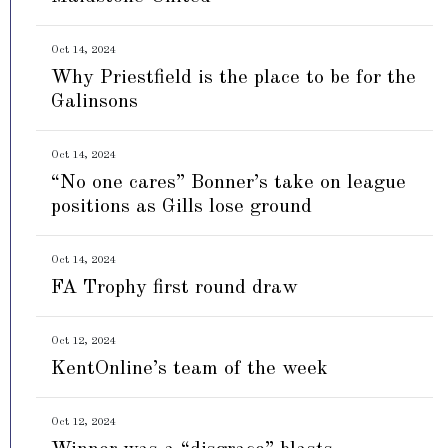
Oct 14, 2024
Why Priestfield is the place to be for the
Galinsons
Oct 14, 2024
“No one cares” Bonner’s take on league
positions as Gills lose ground
Oct 14, 2024
FA Trophy first round draw
Oct 12, 2024
KentOnline’s team of the week
Oct 12, 2024