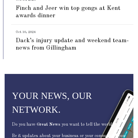
Finch and Jeer win top gongs at Kent
awards dinner
Oct 10, 2024
Dack’s injury update and weekend team-
news from Gillingham
YOUR NEWS, OUR
NETWORK.
Do you have
Great News
you want to tell the world?
Be it updates about your business or your community, you