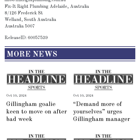
info@fixitrightplumbing.com.au
Fix-It Right Plumbing Adelaide, Australia
8/126 Frederick St
Welland, South Australia
Australia 5007
ReleaseID: 60057539
MORE NEWS
Oct 10, 2024
Oct 10, 2024
Gillingham goalie
“Demand more of
keen to move on after
yourselves” urges
bad week
Gillingham manager