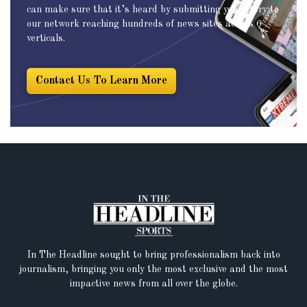
can make sure that it’s heard by submitting your story to
our network reaching hundreds of news sites across 6
verticals.
Contact Us To Learn More
In The Headline sought to bring professionalism back into
journalism, bringing you only the most exclusive and the most
impactive news from all over the globe.