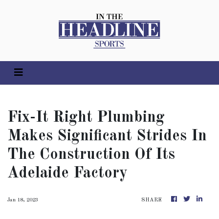
Fix-It Right Plumbing
Makes Significant Strides In
The Construction Of Its
Adelaide Factory
Jan 18, 2023
SHARE