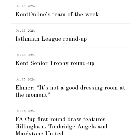
Oct 15, 2024
KentOnline’s team of the week
Oct 15, 2024
Isthmian League round-up
Oct 15, 2024
Kent Senior Trophy round-up
Oct 15, 2024
Ehmer: “It’s not a good dressing room at
the moment”
Oct 14, 2024
FA Cup first-round draw features
Gillingham, Tonbridge Angels and
Maidstone United