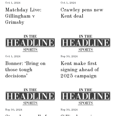
Oct 1, 2024
Oct 1, 2024
Matchday Live:
Crawley pens new
Gillingham v
Kent deal
Grimsby
Oct 1, 2024
Sep 30, 2024
Bonner: ‘Bring on
Kent make first
those tough
signing ahead of
decisions’
2025 campaign
Sep 30, 2024
Sep 30, 2024