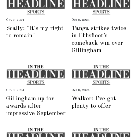
Oct 9, 2024
Oct 8, 2024
Scally: "It's my right
Tanga strikes twice
to remain"
in Ebbsfleet’s
comeback win over
Gillingham
Oct 8, 2024
Oct 8, 2024
Gillingham up for
Walker: I’ve got
awards after
plenty to offer
impressive September