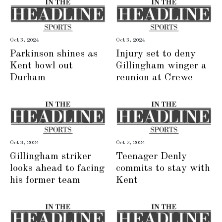
Oct 3, 2024
Oct 3, 2024
Parkinson shines as
Injury set to deny
Kent bowl out
Gillingham winger a
Durham
reunion at Crewe
Oct 3, 2024
Oct 2, 2024
Gillingham striker
Teenager Denly
looks ahead to facing
commits to stay with
his former team
Kent