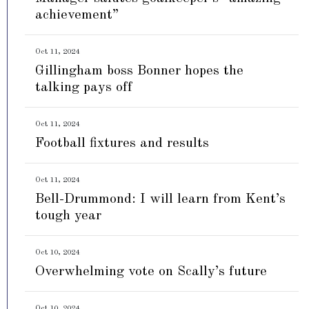
achievement”
Oct 11, 2024
Gillingham boss Bonner hopes the
talking pays off
Oct 11, 2024
Football fixtures and results
Oct 11, 2024
Bell-Drummond: I will learn from Kent’s
tough year
Oct 10, 2024
Overwhelming vote on Scally’s future
Oct 10, 2024