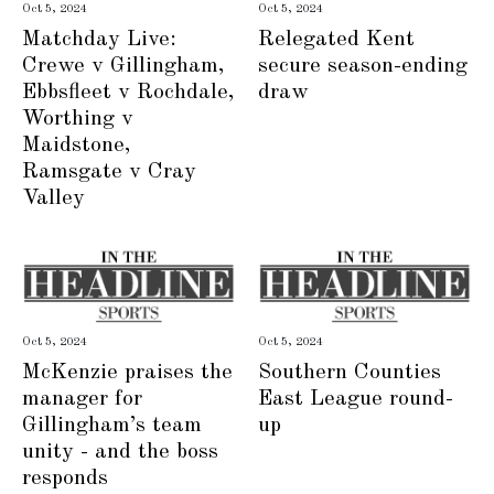
Oct 5, 2024
Oct 5, 2024
Matchday Live:
Relegated Kent
Crewe v Gillingham,
secure season-ending
Ebbsfleet v Rochdale,
draw
Worthing v
Maidstone,
Ramsgate v Cray
Valley
Oct 5, 2024
Oct 5, 2024
McKenzie praises the
Southern Counties
manager for
East League round-
Gillingham’s team
up
unity - and the boss
responds