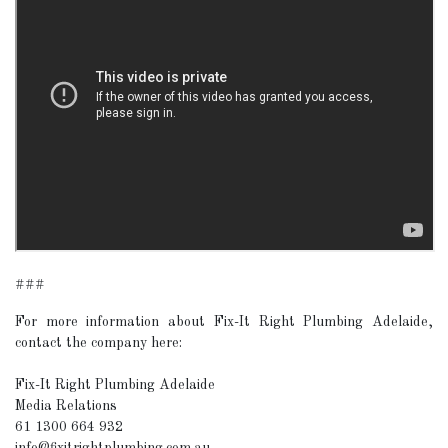
###
For more information about Fix-It Right Plumbing Adelaide,
contact the company here:
Fix-It Right Plumbing Adelaide
Media Relations
61 1300 664 932