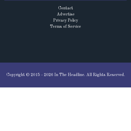
Contact
Advertise
Privacy Policy
Terms of Service
Copyright © 2015 - 2026 In The Headline. All Rights Reserved.