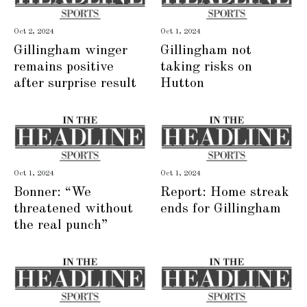
Oct 2, 2024
Oct 1, 2024
Gillingham winger
Gillingham not
remains positive
taking risks on
after surprise result
Hutton
Oct 1, 2024
Oct 1, 2024
Bonner: “We
Report: Home streak
threatened without
ends for Gillingham
the real punch”