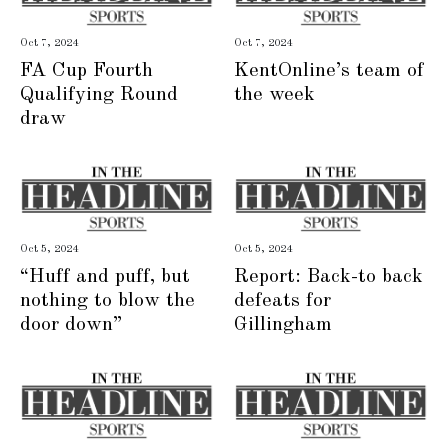
Oct 7, 2024
Oct 7, 2024
FA Cup Fourth
KentOnline’s team of
Qualifying Round
the week
draw
Oct 5, 2024
Oct 5, 2024
“Huff and puff, but
Report: Back-to back
nothing to blow the
defeats for
door down”
Gillingham