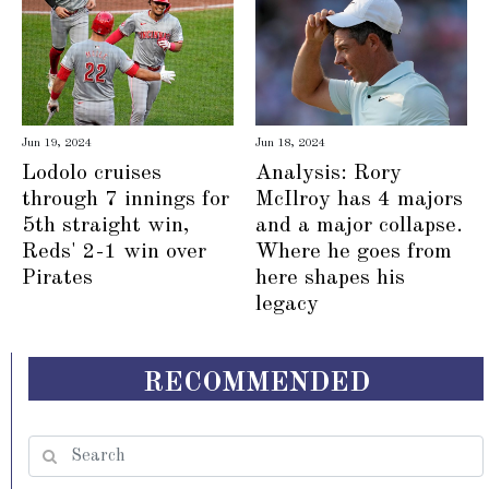
Jun 19, 2024
Jun 18, 2024
Lodolo cruises
Analysis: Rory
through 7 innings for
McIlroy has 4 majors
5th straight win,
and a major collapse.
Reds' 2-1 win over
Where he goes from
Pirates
here shapes his
legacy
RECOMMENDED