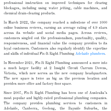
professional instruction on improved techniques for clearing
blockages, including using water jetting, cable machines, and
chemical drain-clearing products.
In March 2022, the company reached a milestone of over 1000
online business reviews, earning an average rating of 4.9 stars
across its website and social media pages. Across reviews,
customers singled out the professionalism, punctuality, quality,
responsiveness, and financial value the company provides to its
loyal customers. Customers also regularly identify the expertise
and skills of individual Fix-It Right Plumbing
Adelaide plumbers
.
In November 2021, Fix-It Right Plumbing announced a move into
a much larger facility at 2 Insight Circuit Carrum Downs,
Victoria, which now serves as the new company headquarters.
The new space is twice as big as the previous location and
provides more office and factory floor space.
Since 2007, Fix-It Right Plumbing has been one of Australia’s
most popular and highly-rated professional plumbing companies.
The company provides plumbing services to customers in
Adelaide, Canberra, Geelong, the Bayside Suburbs, the