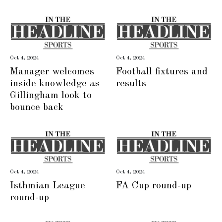
Oct 4, 2024
Oct 4, 2024
Manager welcomes
Football fixtures and
inside knowledge as
results
Gillingham look to
bounce back
Oct 4, 2024
Oct 4, 2024
Isthmian League
FA Cup round-up
round-up