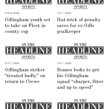
Oct 8, 2024
Oct 7, 2024
Gillingham youth set
Hat-trick of penalty
to take on Fleet in
saves for ex-Gills
county cup
goalkeeper
Oct 7, 2024
Oct 7, 2024
Gillingham striker
Bonner looks to get
“treated badly” on
his Gillingham
return to Crewe
squad “sharper, fitter
and up to speed”