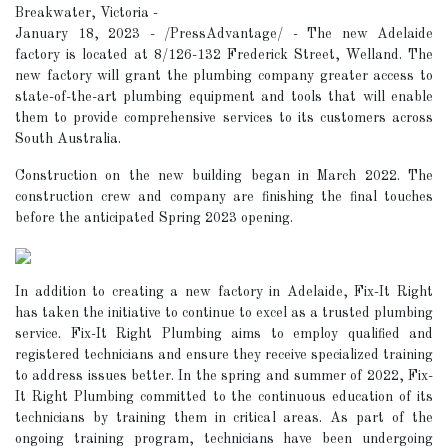
Breakwater, Victoria -
January 18, 2023 - /PressAdvantage/ - The new Adelaide
factory is located at 8/126-132 Frederick Street, Welland. The
new factory will grant the plumbing company greater access to
state-of-the-art plumbing equipment and tools that will enable
them to provide comprehensive services to its customers across
South Australia.
Construction on the new building began in March 2022. The
construction crew and company are finishing the final touches
before the anticipated Spring 2023 opening.
In addition to creating a new factory in Adelaide, Fix-It Right
has taken the initiative to continue to excel as a trusted plumbing
service. Fix-It Right Plumbing aims to employ qualified and
registered technicians and ensure they receive specialized training
to address issues better. In the spring and summer of 2022, Fix-
It Right Plumbing committed to the continuous education of its
technicians by training them in critical areas. As part of the
ongoing training program, technicians have been undergoing