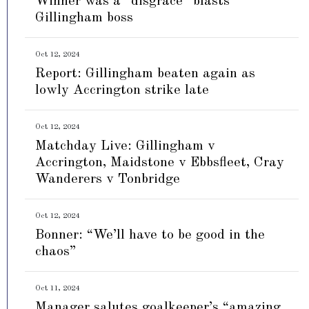
Winner was a “disgrace” blasts
Gillingham boss
Oct 12, 2024
Report: Gillingham beaten again as
lowly Accrington strike late
Oct 12, 2024
Matchday Live: Gillingham v
Accrington, Maidstone v Ebbsfleet, Cray
Wanderers v Tonbridge
Oct 12, 2024
Bonner: “We’ll have to be good in the
chaos”
Oct 11, 2024
Manager salutes goalkeeper’s “amazing