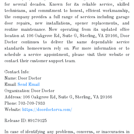
for several decades. Known for its reliable service, skilled
technicians, and commitment to honest, efficient workmanship,
the company provides a full range of services including garage
door repairs, new installations, opener replacements, and
routine maintenance. Now operating from its updated office
location at 106 Oakgrove Rd, Suite G, Sterling, VA 20166, Door
Doctor continues to deliver the same dependable service
standards homeowners rely on. For more information or to
schedule a service appointment, please visit their website or
contact their customer support team.
Contact Info:
Name: Door Doctor
Email:
Send Email
Organization: Door Doctor
Address: 106 Oakgrove Rd, Suite G, Sterling, VA 20166
Phone: 703-709-7933
Website:
https://doordoctorva.com/
Release ID: 89179125
In case of identifying any problems, concerns, or inaccuracies in