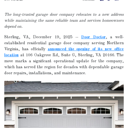
The long-trusted garage door company relocates to a new address
while maintaining the same reliable team and services homeowners
depend on.
Sterling, VA, December 19, 2025
--
Door Doctor
, a well-
established residential garage door company serving Northern
Virginia, has officially
announced the opening of its new office
location
at 106 Oakgrove Rd, Suite G, Sterling, VA 20166. The
move marks a significant operational update for the company,
which has served the region for decades with dependable garage
door repairs, installations, and maintenance.