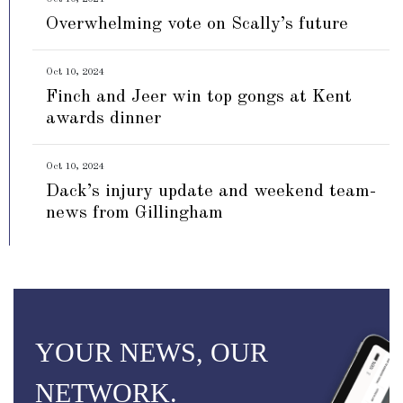
Overwhelming vote on Scally’s future
Oct 10, 2024
Finch and Jeer win top gongs at Kent
awards dinner
Oct 10, 2024
Dack’s injury update and weekend team-
news from Gillingham
YOUR NEWS, OUR
NETWORK.