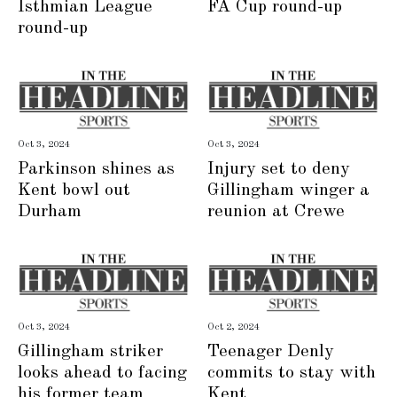
Isthmian League
FA Cup round-up
round-up
Oct 3, 2024
Oct 3, 2024
Parkinson shines as
Injury set to deny
Kent bowl out
Gillingham winger a
Durham
reunion at Crewe
Oct 3, 2024
Oct 2, 2024
Gillingham striker
Teenager Denly
looks ahead to facing
commits to stay with
his former team
Kent