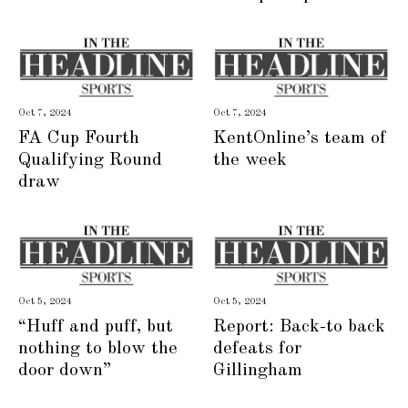
Oct 7, 2024
Oct 7, 2024
FA Cup Fourth
KentOnline’s team of
Qualifying Round
the week
draw
Oct 5, 2024
Oct 5, 2024
“Huff and puff, but
Report: Back-to back
nothing to blow the
defeats for
door down”
Gillingham