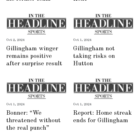
Oct 2, 2024
Oct 1, 2024
Gillingham winger
Gillingham not
remains positive
taking risks on
after surprise result
Hutton
Oct 1, 2024
Oct 1, 2024
Bonner: “We
Report: Home streak
threatened without
ends for Gillingham
the real punch”