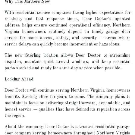
Why This Matters Now
With residential service companies facing higher expectations for
reliability and fast response times, Door Doctor’s updated
address helps ensure continued operational efficiency. Northern
Virginia homeowners routinely depend on timely garage door
service for home access, safety, and security — areas where
service delays can quickly become inconvenient or hazardous.
The new Sterling location allows Door Doctor to streamline
dispatch, maintain quick arrival windows, and keep essential
parts stocked and ready for same-day service when possible.
Looking Ahead
Door Doctor will continue serving Northern Virginia homeowners
from its Sterling office for years to come. The company plans to
maintain its focus on delivering straightforward, dependable, and
honest service — qualities that have defined its reputation across
the region.
About the company: Door Doctor is a trusted residential garage
door company serving homeowners throughout Northern Virginia