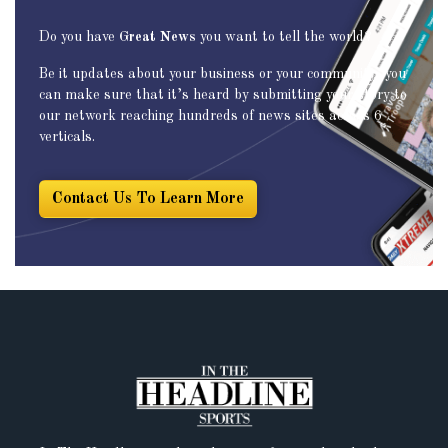
Do you have
Great News
you want to tell the world?
Be it updates about your business or your community, you
can make sure that it’s heard by submitting your story to
our network reaching hundreds of news sites across 6
verticals.
Contact Us To Learn More