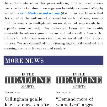
the content shared in this press release, or if a press release
needs to be taken down, we urge you to notify us immediately by
contacting
error@releasecontact.com
(it is important to note that
this email is the authorized channel for such matters, sending
multiple emails to multiple addresses does not necessarily help
expedite your request). Our dedicated team will be readily
accessible to address your concerns and take swift action within
8 hours to rectify any issues identified or assist with the removal
process. We are committed to delivering high-quality content and
ensuring accuracy for our valued readers.
MORE NEWS
Oct 10, 2024
Oct 10, 2024
Gillingham goalie
“Demand more of
keen to move on after
yourselves” urges