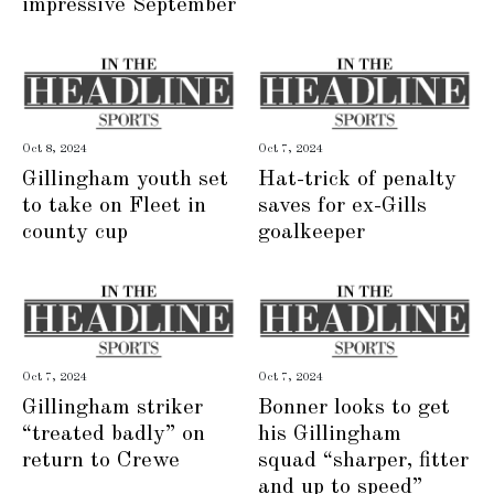
impressive September
Oct 8, 2024
Oct 7, 2024
Gillingham youth set
Hat-trick of penalty
to take on Fleet in
saves for ex-Gills
county cup
goalkeeper
Oct 7, 2024
Oct 7, 2024
Gillingham striker
Bonner looks to get
“treated badly” on
his Gillingham
return to Crewe
squad “sharper, fitter
and up to speed”