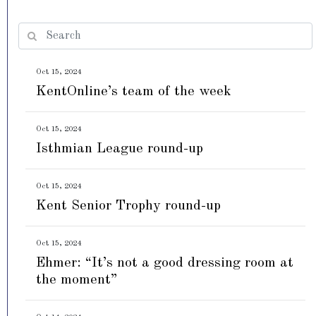
Oct 15, 2024
KentOnline’s team of the week
Oct 15, 2024
Isthmian League round-up
Oct 15, 2024
Kent Senior Trophy round-up
Oct 15, 2024
Ehmer: “It’s not a good dressing room at
the moment”