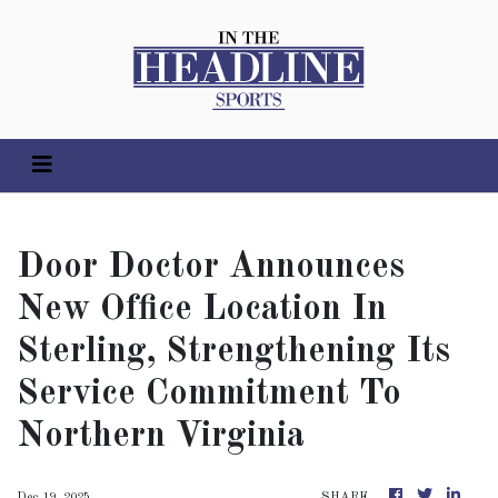
Door Doctor Announces
New Office Location In
Sterling, Strengthening Its
Service Commitment To
Northern Virginia
Dec 19, 2025
SHARE