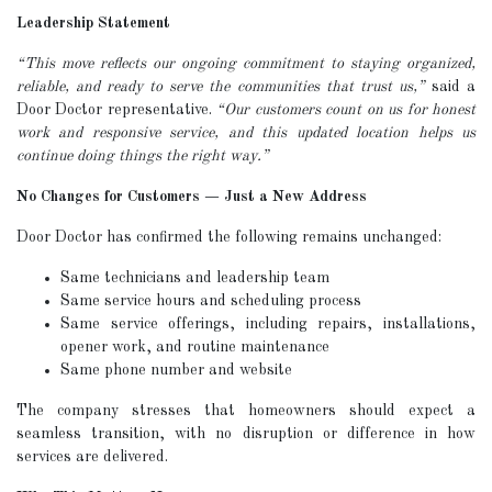
Leadership Statement
“This move reflects our ongoing commitment to staying organized,
reliable, and ready to serve the communities that trust us,”
said a
Door Doctor representative.
“Our customers count on us for honest
work and responsive service, and this updated location helps us
continue doing things the right way.”
No Changes for Customers — Just a New Address
Door Doctor has confirmed the following remains unchanged:
Same technicians and leadership team
Same service hours and scheduling process
Same service offerings, including repairs, installations,
opener work, and routine maintenance
Same phone number and website
The company stresses that homeowners should expect a
seamless transition, with no disruption or difference in how
services are delivered.