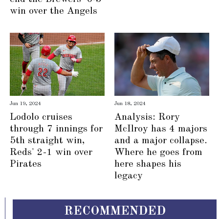
win over the Angels
Jun 19, 2024
Jun 18, 2024
Lodolo cruises
Analysis: Rory
through 7 innings for
McIlroy has 4 majors
5th straight win,
and a major collapse.
Reds' 2-1 win over
Where he goes from
Pirates
here shapes his
legacy
RECOMMENDED