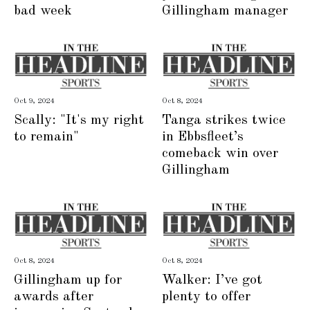
bad week
Gillingham manager
Oct 9, 2024
Oct 8, 2024
Scally: "It's my right
Tanga strikes twice
to remain"
in Ebbsfleet’s
comeback win over
Gillingham
Oct 8, 2024
Oct 8, 2024
Gillingham up for
Walker: I’ve got
awards after
plenty to offer