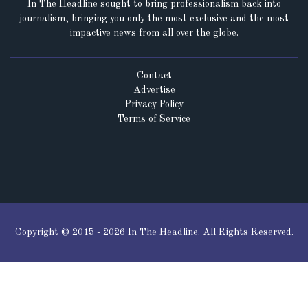
In The Headline sought to bring professionalism back into
journalism, bringing you only the most exclusive and the most
impactive news from all over the globe.
Contact
Advertise
Privacy Policy
Terms of Service
Copyright © 2015 - 2026 In The Headline. All Rights Reserved.