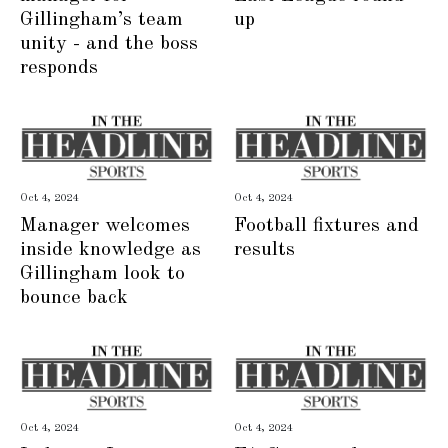
Gillingham’s team
up
unity - and the boss
responds
Oct 4, 2024
Oct 4, 2024
Manager welcomes
Football fixtures and
inside knowledge as
results
Gillingham look to
bounce back
Oct 4, 2024
Oct 4, 2024