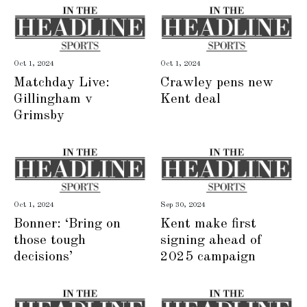
Oct 1, 2024
Oct 1, 2024
Matchday Live:
Crawley pens new
Gillingham v
Kent deal
Grimsby
Oct 1, 2024
Sep 30, 2024
Bonner: ‘Bring on
Kent make first
those tough
signing ahead of
decisions’
2025 campaign