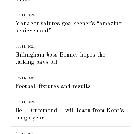
Oct 11, 2024
Manager salutes goalkeeper’s “amazing
achievement”
Oct 11, 2024
Gillingham boss Bonner hopes the
talking pays off
Oct 11, 2024
Football fixtures and results
Oct 11, 2024
Bell-Drummond: I will learn from Kent’s
tough year
Oct 10, 2024