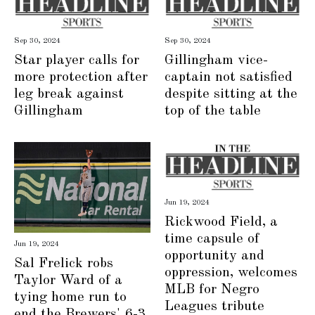
Sep 30, 2024
Sep 30, 2024
Star player calls for
Gillingham vice-
more protection after
captain not satisfied
leg break against
despite sitting at the
Gillingham
top of the table
Jun 19, 2024
Rickwood Field, a
time capsule of
Jun 19, 2024
opportunity and
Sal Frelick robs
oppression, welcomes
Taylor Ward of a
MLB for Negro
tying home run to
Leagues tribute
end the Brewers' 6-3