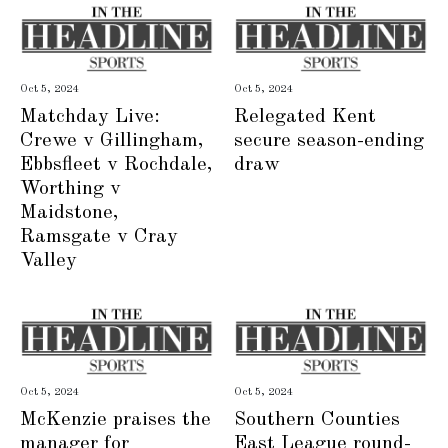
Oct 5, 2024
Oct 5, 2024
Matchday Live:
Relegated Kent
Crewe v Gillingham,
secure season-ending
Ebbsfleet v Rochdale,
draw
Worthing v
Maidstone,
Ramsgate v Cray
Valley
Oct 5, 2024
Oct 5, 2024
McKenzie praises the
Southern Counties
manager for
East League round-