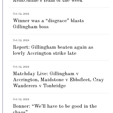
KentOnline’s team of the week
Oct 12, 2024
Winner was a “disgrace” blasts
Gillingham boss
Oct 12, 2024
Report: Gillingham beaten again as
lowly Accrington strike late
Oct 12, 2024
Matchday Live: Gillingham v
Accrington, Maidstone v Ebbsfleet, Cray
Wanderers v Tonbridge
Oct 12, 2024
Bonner: “We’ll have to be good in the
chaos”