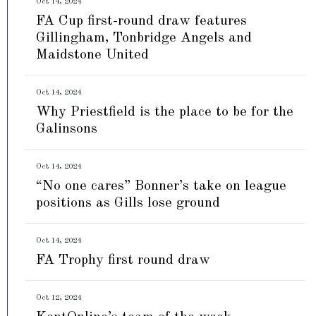
Oct 14, 2024
FA Cup first-round draw features
Gillingham, Tonbridge Angels and
Maidstone United
Oct 14, 2024
Why Priestfield is the place to be for the
Galinsons
Oct 14, 2024
“No one cares” Bonner’s take on league
positions as Gills lose ground
Oct 14, 2024
FA Trophy first round draw
Oct 12, 2024