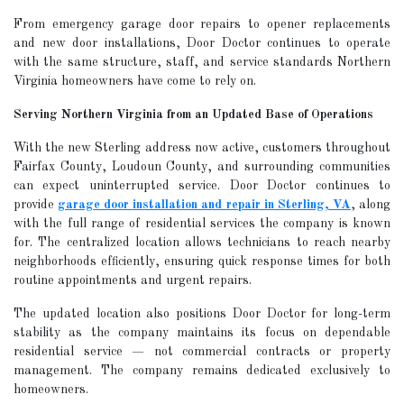
From emergency garage door repairs to opener replacements
and new door installations, Door Doctor continues to operate
with the same structure, staff, and service standards Northern
Virginia homeowners have come to rely on.
Serving Northern Virginia from an Updated Base of Operations
With the new Sterling address now active, customers throughout
Fairfax County, Loudoun County, and surrounding communities
can expect uninterrupted service. Door Doctor continues to
provide
garage door installation and repair in Sterling, VA
, along
with the full range of residential services the company is known
for. The centralized location allows technicians to reach nearby
neighborhoods efficiently, ensuring quick response times for both
routine appointments and urgent repairs.
The updated location also positions Door Doctor for long-term
stability as the company maintains its focus on dependable
residential service — not commercial contracts or property
management. The company remains dedicated exclusively to
homeowners.