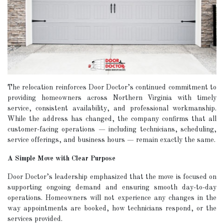
The relocation reinforces Door Doctor’s continued commitment to
providing homeowners across Northern Virginia with timely
service, consistent availability, and professional workmanship.
While the address has changed, the company confirms that all
customer-facing operations — including technicians, scheduling,
service offerings, and business hours — remain exactly the same.
A Simple Move with Clear Purpose
Door Doctor’s leadership emphasized that the move is focused on
supporting ongoing demand and ensuring smooth day-to-day
operations. Homeowners will not experience any changes in the
way appointments are booked, how technicians respond, or the
services provided.